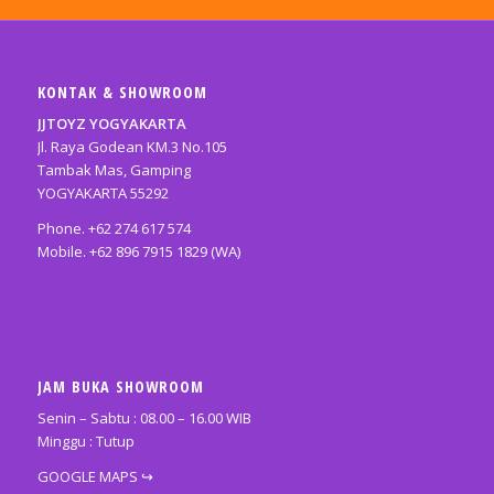
KONTAK & SHOWROOM
JJTOYZ YOGYAKARTA
Jl. Raya Godean KM.3 No.105
Tambak Mas, Gamping
YOGYAKARTA 55292
Phone. +62 274 617 574
Mobile. +62 896 7915 1829 (WA)
JAM BUKA SHOWROOM
Senin – Sabtu : 08.00 – 16.00 WIB
Minggu : Tutup
GOOGLE MAPS
↪