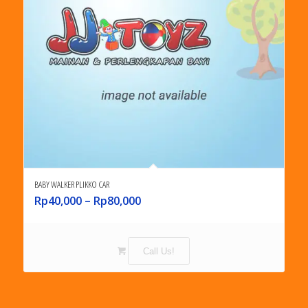
BABY WALKER PLIKKO CAR
Rp
40,000
–
Rp
80,000
Call Us!