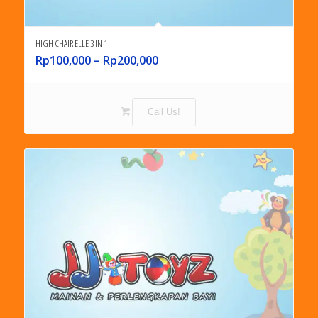
HIGH CHAIR ELLE 3 IN 1
Rp
100,000
–
Rp
200,000
Call Us!