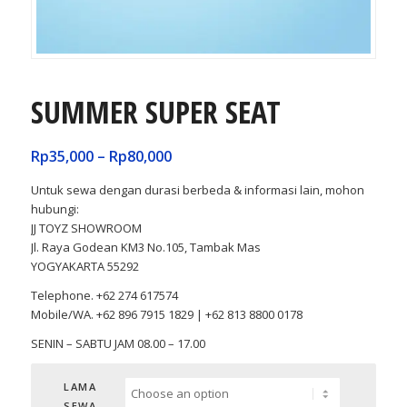
SUMMER SUPER SEAT
Rp
35,000
–
Rp
80,000
Untuk sewa dengan durasi berbeda & informasi lain, mohon
hubungi:
JJ TOYZ SHOWROOM
Jl. Raya Godean KM3 No.105, Tambak Mas
YOGYAKARTA 55292
Telephone. +62 274 617574
Mobile/WA. +62 896 7915 1829 | +62 813 8800 0178
SENIN – SABTU JAM 08.00 – 17.00
LAMA
SEWA