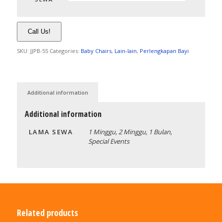
Call Us!
SKU:
JJPB-55
Categories:
Baby Chairs
,
Lain-lain
,
Perlengkapan Bayi
Additional information
Additional information
LAMA SEWA
1 Minggu, 2 Minggu, 1 Bulan,
Special Events
Related products