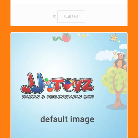
Call Us!