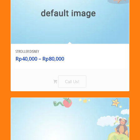
STROLLER DISNEY
Rp
40,000
–
Rp
80,000
Call Us!