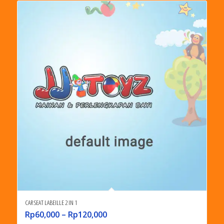
CAR SEAT LABEILLE 2 IN 1
Rp
60,000
–
Rp
120,000